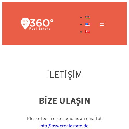
İçeriğe
geç
İLETİŞİM
BİZE ULAŞIN
Please feel free to send us an email at
info@oswerealestate.de
.