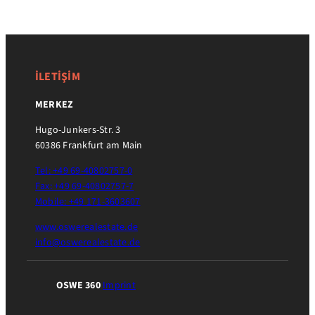
İLETİŞİM
MERKEZ
Hugo-Junkers-Str. 3
60386 Frankfurt am Main
Tel: +49 69-40802757-0
Fax: +49 69-40802757-7
Mobile: +49 171-3603607
www.oswerealestate.de
info@oswerealestate.de
OSWE 360
Imprint